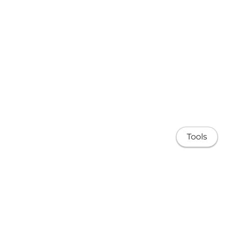
Tools