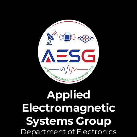
Applied
Electromagnetic
Systems Group
Department of Electronics