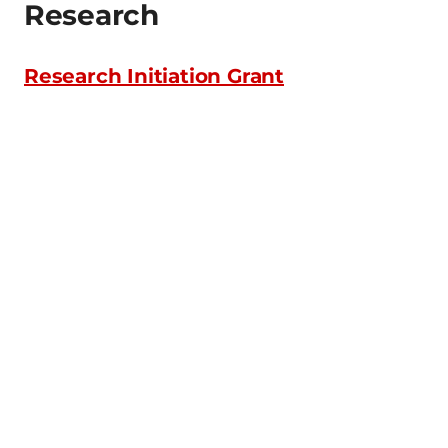
Research
Research Initiation Grant