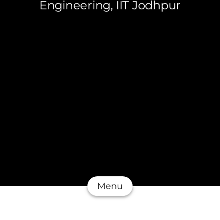
Engineering, IIT Jodhpur
Menu