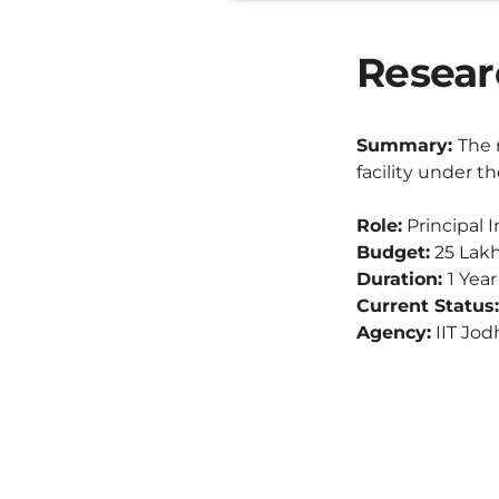
Researc
Summary:
The 
facility under 
Role:
Principal I
Budget:
25 Lak
Duration:
1 Yea
Current Status:
Agency:
IIT Jod