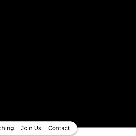
ching
Join Us
Contact