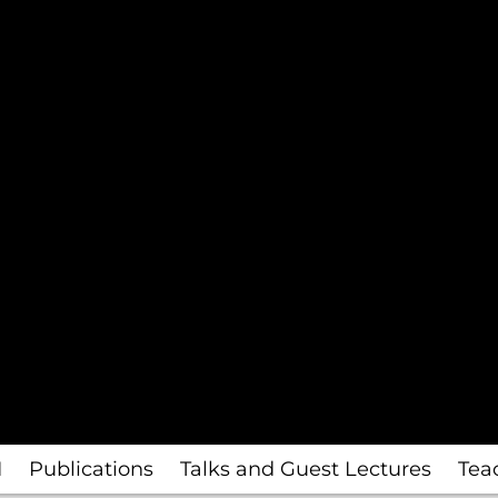
I
Publications
Talks and Guest Lectures
Tea