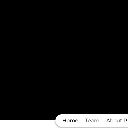
Home
Team
About P