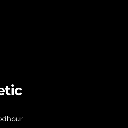
tic
Jodhpur