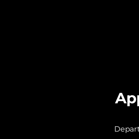
Ap
Depart