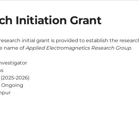
h Initiation Grant
research initial grant is provided to establish the researc
the name of
Applied Electromagnetics Research Group.
nvestigator
hs
r (2025-2026)
Ongoing
hpur