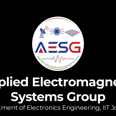
plied Electromagne
Systems Group
ment of Electronics Engineering, IIT 