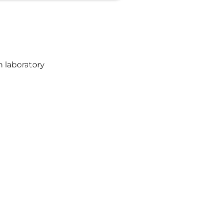
h laboratory