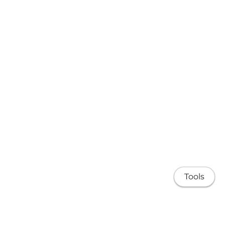
Tools