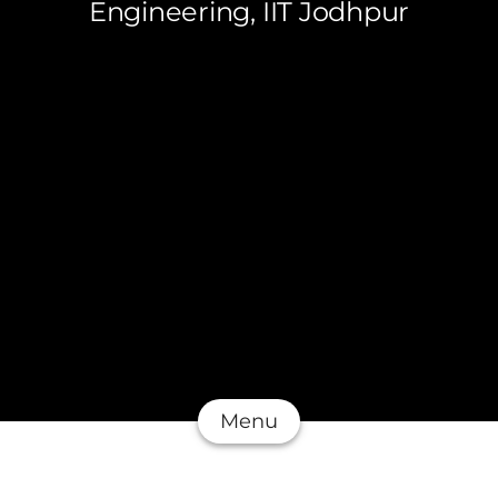
Engineering, IIT Jodhpur
Menu