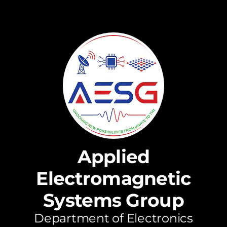
Applied
Electromagnetic
Systems Group
Department of Electronics