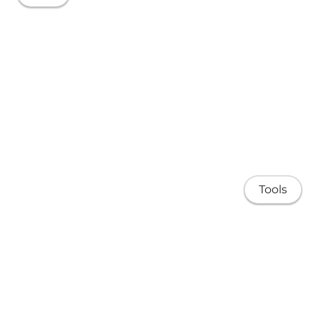
Tools