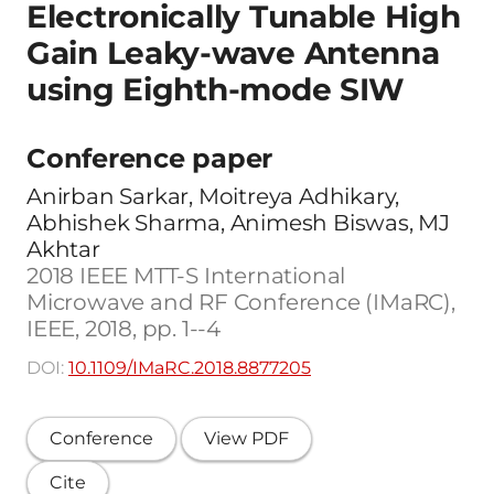
Electronically Tunable High
Gain Leaky-wave Antenna
using Eighth-mode SIW
Conference paper
Anirban Sarkar, Moitreya Adhikary,
Abhishek Sharma, Animesh Biswas, MJ
Akhtar
2018 IEEE MTT-S International
Microwave and RF Conference (IMaRC),
IEEE, 2018, pp. 1--4
DOI:
10.1109/IMaRC.2018.8877205
Conference
View PDF
Cite