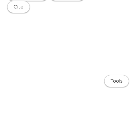
Cite
Tools