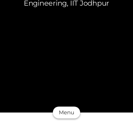
Engineering, IIT Jodhpur
Menu