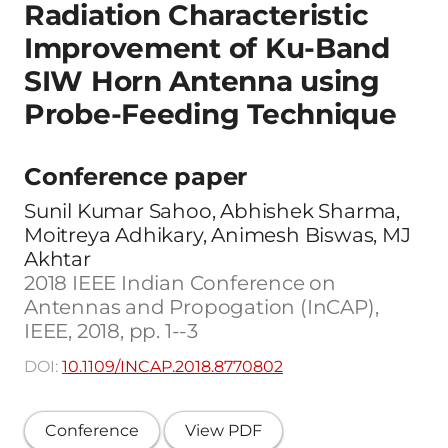
Radiation Characteristic
Improvement of Ku-Band
SIW Horn Antenna using
Probe-Feeding Technique
Conference paper
Sunil Kumar Sahoo, Abhishek Sharma,
Moitreya Adhikary, Animesh Biswas, MJ
Akhtar
2018 IEEE Indian Conference on
Antennas and Propogation (InCAP),
IEEE, 2018, pp. 1--3
DOI:
10.1109/INCAP.2018.8770802
Conference
View PDF