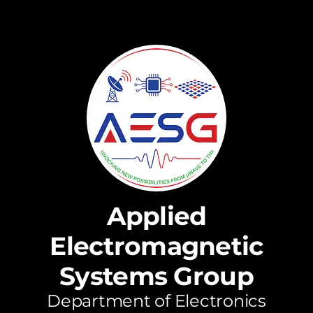
Applied
Electromagnetic
Systems Group
Department of Electronics