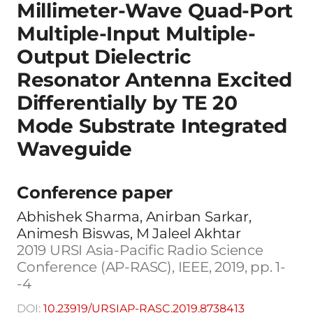
Millimeter-Wave Quad-Port
Multiple-Input Multiple-
Output Dielectric
Resonator Antenna Excited
Differentially by TE 20
Mode Substrate Integrated
Waveguide
Conference paper
Abhishek Sharma, Anirban Sarkar,
Animesh Biswas, M Jaleel Akhtar
2019 URSI Asia-Pacific Radio Science
Conference (AP-RASC), IEEE, 2019, pp. 1-
-4
DOI:
10.23919/URSIAP-RASC.2019.8738413