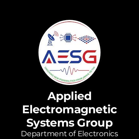
Applied
Electromagnetic
Systems Group
Department of Electronics