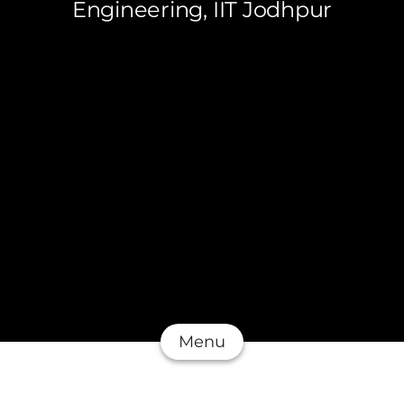
Engineering, IIT Jodhpur
Menu