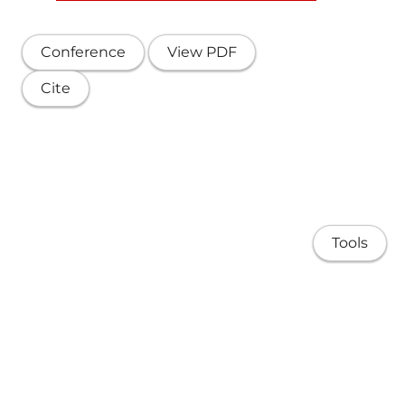
Conference
View PDF
Cite
Tools