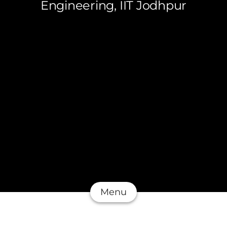
Engineering, IIT Jodhpur
Menu