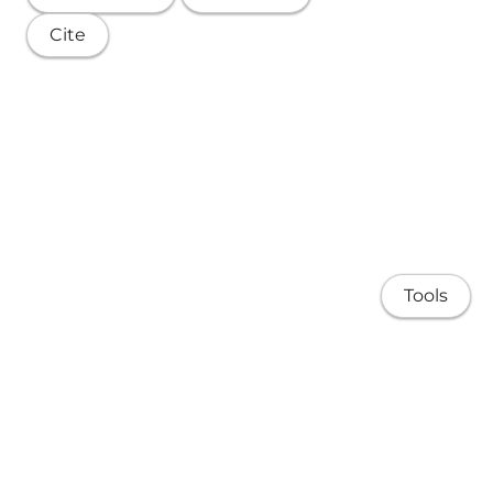
Cite
Tools