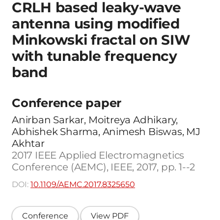
CRLH based leaky-wave
antenna using modified
Minkowski fractal on SIW
with tunable frequency
band
Conference paper
Anirban Sarkar, Moitreya Adhikary,
Abhishek Sharma, Animesh Biswas, MJ
Akhtar
2017 IEEE Applied Electromagnetics
Conference (AEMC), IEEE, 2017, pp. 1--2
DOI:
10.1109/AEMC.2017.8325650
Conference
View PDF