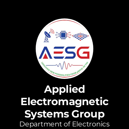
Applied
Electromagnetic
Systems Group
Department of Electronics