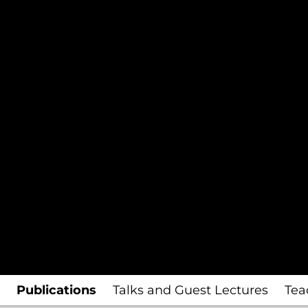
Publications
Talks and Guest Lectures
Tea