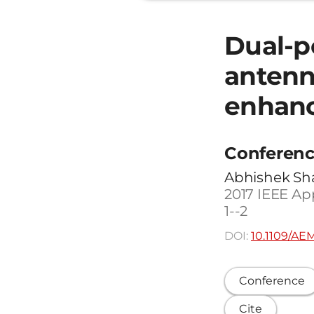
Dual-po
antenn
enhanc
Conferenc
Abhishek Sha
2017 IEEE Ap
1--2
DOI:
10.1109/AE
Conference
Cite