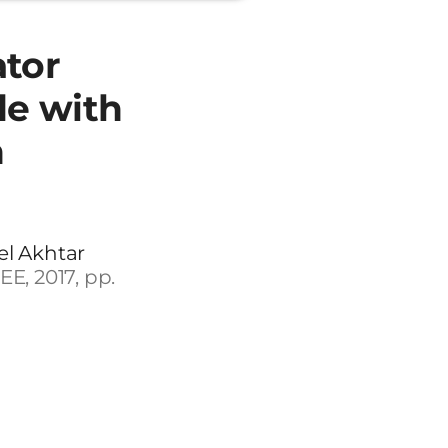
ator
e with
n
el Akhtar
E, 2017, pp.