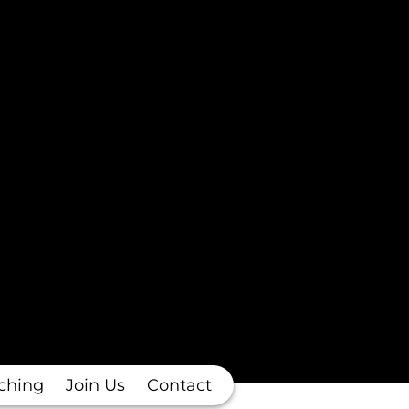
ching
Join Us
Contact