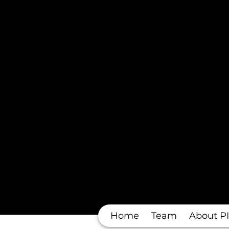
Home
Team
About PI