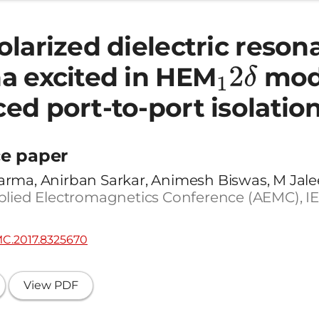
larized dielectric reson
a excited in HEM
1
2
δ
mod
ed port-to-port isolatio
e paper
rma, Anirban Sarkar, Animesh Biswas, M Jale
plied Electromagnetics Conference (AEMC), IEE
MC.2017.8325670
View PDF