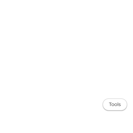
Tools