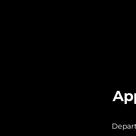
Ap
Depart