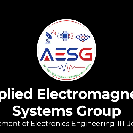
plied Electromagne
Systems Group
ment of Electronics Engineering, IIT 