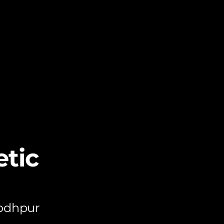
tic
Jodhpur