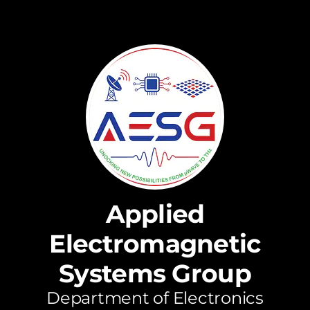
Applied
Electromagnetic
Systems Group
Department of Electronics