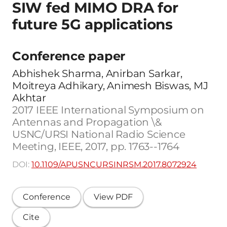
SIW fed MIMO DRA for
future 5G applications
Conference paper
Abhishek Sharma, Anirban Sarkar,
Moitreya Adhikary, Animesh Biswas, MJ
Akhtar
2017 IEEE International Symposium on
Antennas and Propagation \&
USNC/URSI National Radio Science
Meeting, IEEE, 2017, pp. 1763--1764
DOI:
10.1109/APUSNCURSINRSM.2017.8072924
Conference
View PDF
Cite