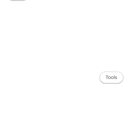
Tools