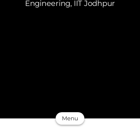
Engineering, IIT Jodhpur
Menu