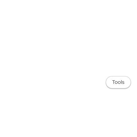
Tools