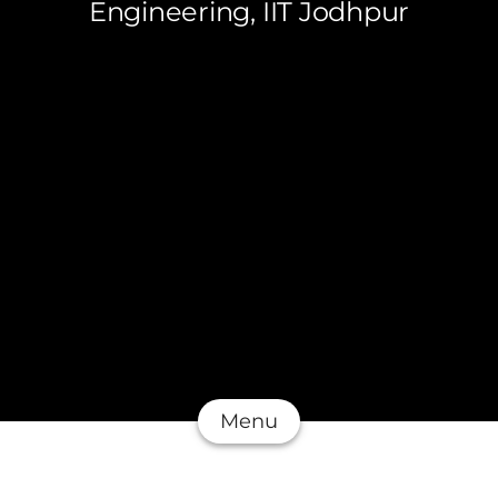
Engineering, IIT Jodhpur
Menu