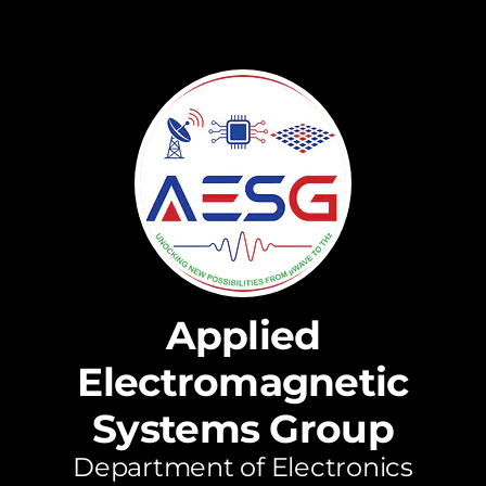
Applied
Electromagnetic
Systems Group
Department of Electronics