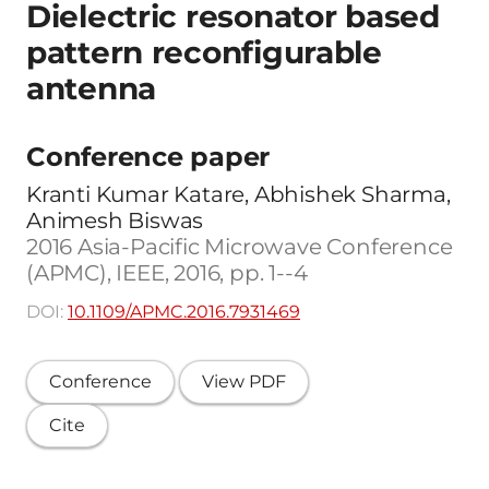
Dielectric resonator based
pattern reconfigurable
antenna
Conference paper
Kranti Kumar Katare, Abhishek Sharma,
Animesh Biswas
2016 Asia-Pacific Microwave Conference
(APMC), IEEE, 2016, pp. 1--4
DOI:
10.1109/APMC.2016.7931469
Conference
View PDF
Cite