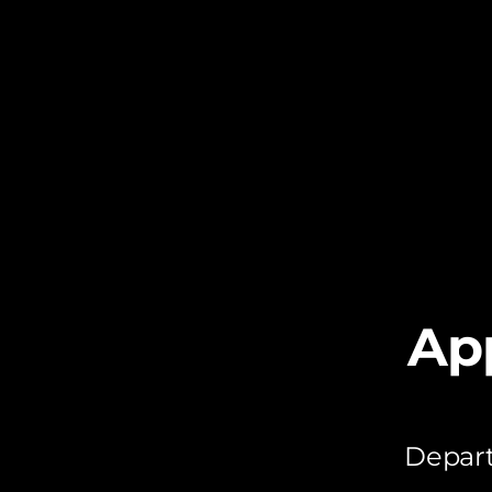
Ap
Depart