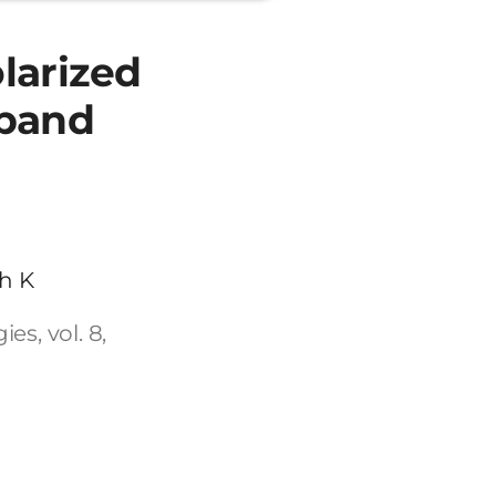
larized
 band
h K
s, vol. 8,