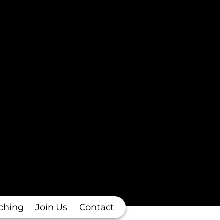
ching
Join Us
Contact