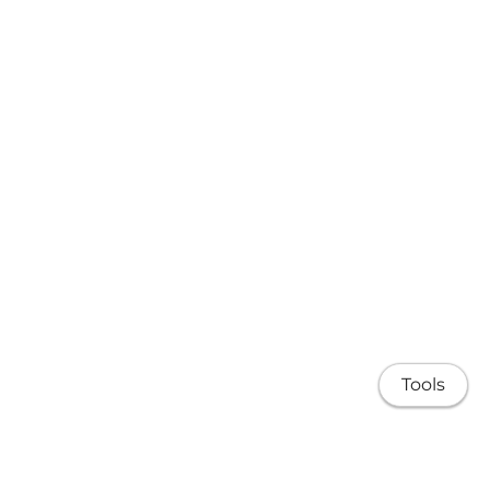
Tools