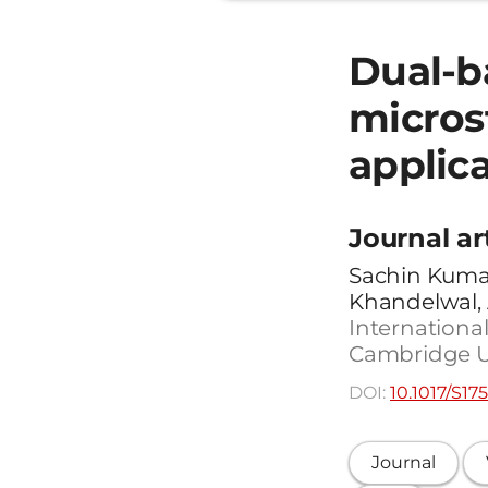
Dual-b
micros
applic
Journal ar
Sachin Kumar
Khandelwal,
International
Cambridge Uni
DOI:
10.1017/S1
Journal