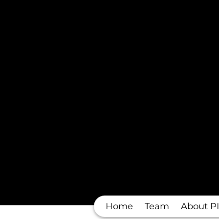
Home
Team
About PI