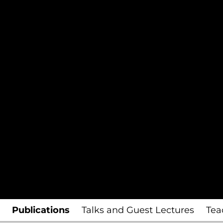
Publications
Talks and Guest Lectures
Tea