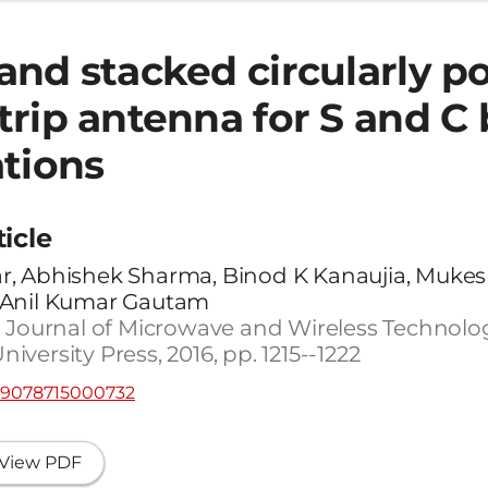
and stacked circularly po
trip antenna for S and C
ations
ticle
, Abhishek Sharma, Binod K Kanaujia, Mukes
 Anil Kumar Gautam
 Journal of Microwave and Wireless Technologie
versity Press, 2016, pp. 1215--1222
759078715000732
View PDF