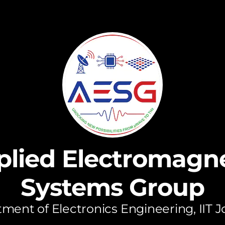
plied Electromagne
Systems Group
ment of Electronics Engineering, IIT 