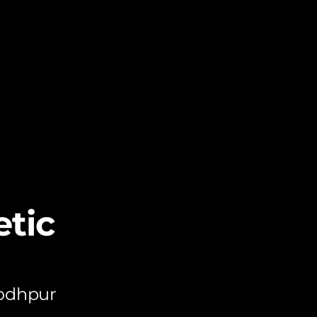
tic
Jodhpur