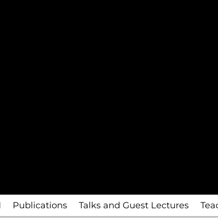
I
Publications
Talks and Guest Lectures
Tea