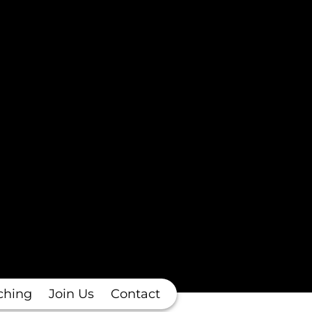
ching
Join Us
Contact