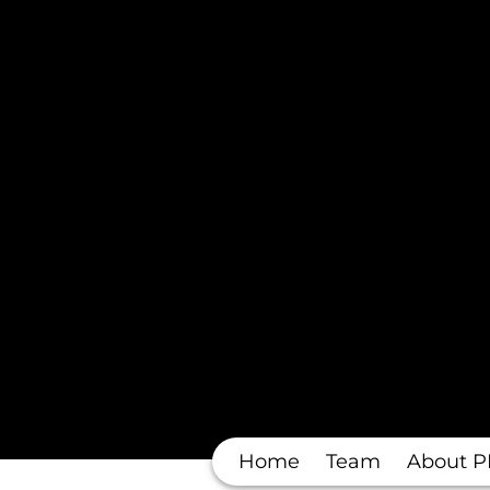
Home
Team
About P