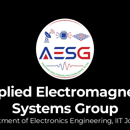
plied Electromagne
Systems Group
ment of Electronics Engineering, IIT 