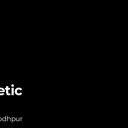
tic
Jodhpur