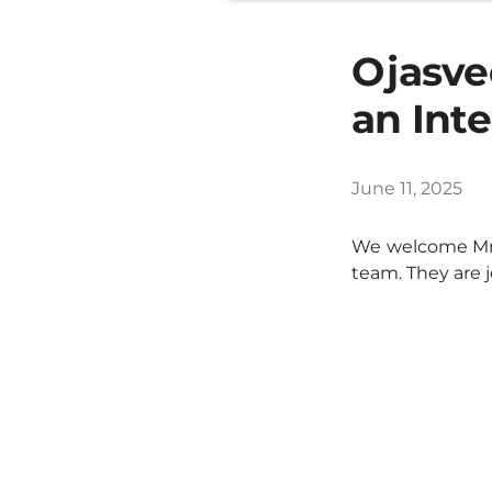
Ojasve
an Int
June 11, 2025
We welcome Mr.
team. They are 