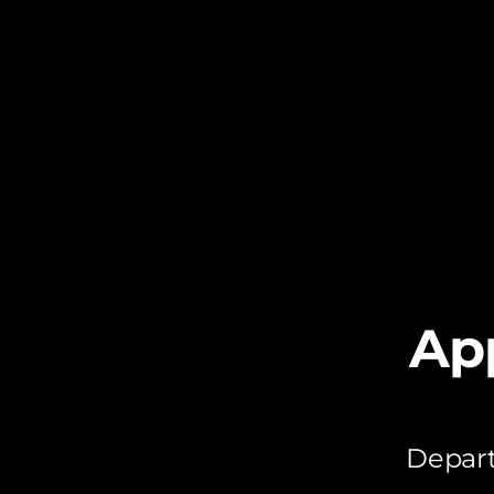
Ap
Depart