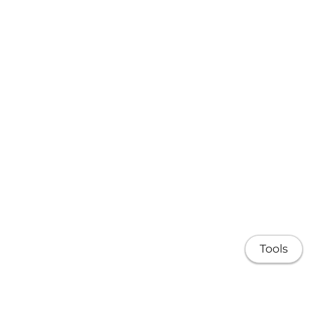
Tools