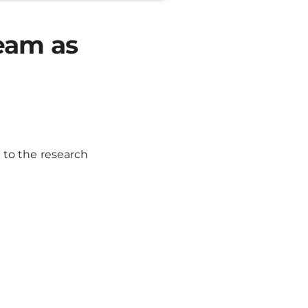
eam as
to the research