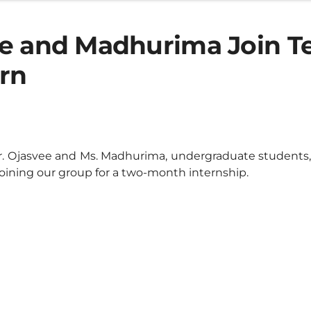
e and Madhurima Join T
ern
 Ojasvee and Ms. Madhurima, undergraduate students, 
joining our group for a two-month internship.