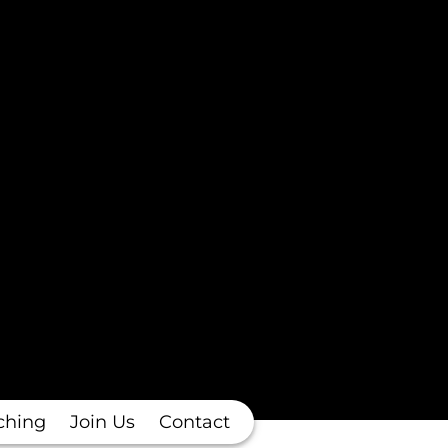
ching
Join Us
Contact