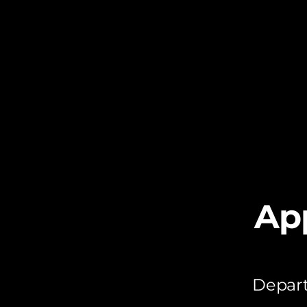
Ap
Depart