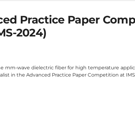
ed Practice Paper Comp
IMS-2024)
e mm-wave dielectric fiber for high temperature appli
nalist in the Advanced Practice Paper Competition at IMS