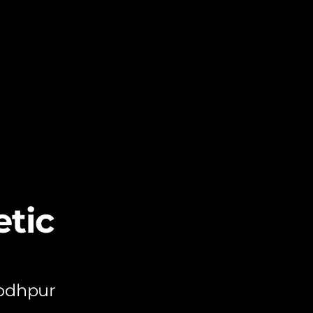
tic
Jodhpur