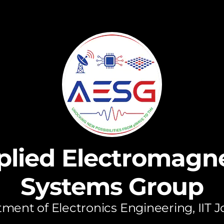
plied Electromagne
Systems Group
ment of Electronics Engineering, IIT 