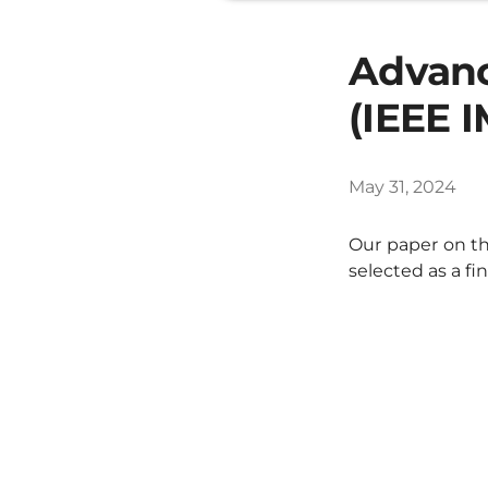
Advanc
(IEEE 
May 31, 2024
Our paper on th
selected as a fi