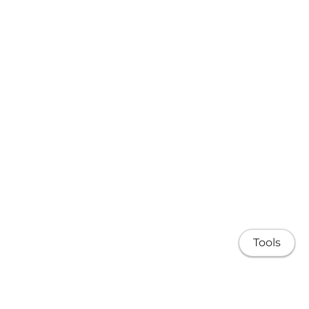
Tools