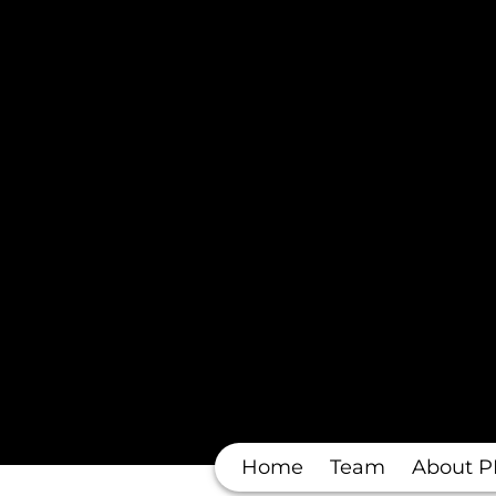
Home
Team
About P