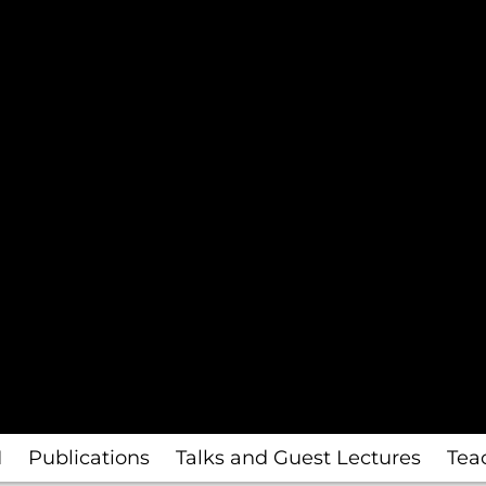
I
Publications
Talks and Guest Lectures
Tea