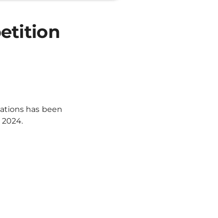
etition
cations has been
 2024.