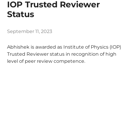
IOP Trusted Reviewer
Status
September 11, 2023
Abhishek is awarded as Institute of Physics (IOP)
Trusted Reviewer status in recognition of high
level of peer review competence.