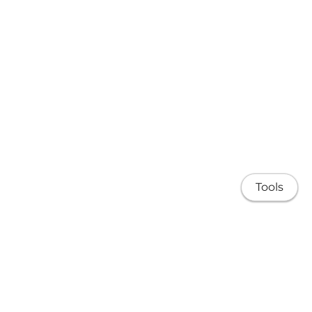
Tools