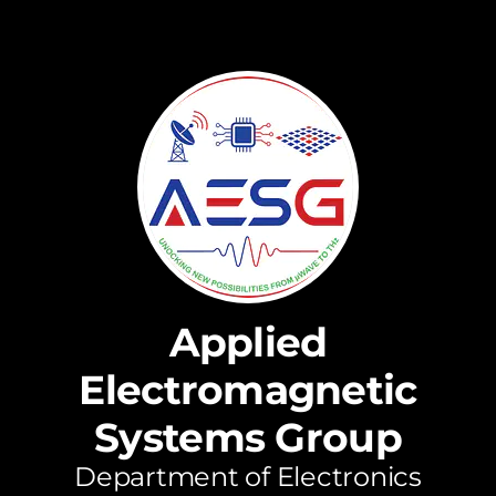
Applied
Electromagnetic
Systems Group
Department of Electronics