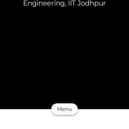
Engineering, IIT Jodhpur
Menu