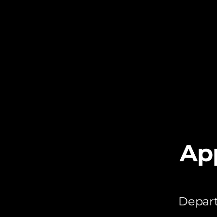
Ap
Depart