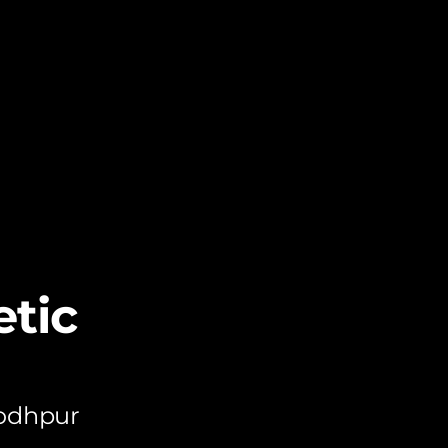
tic
Jodhpur