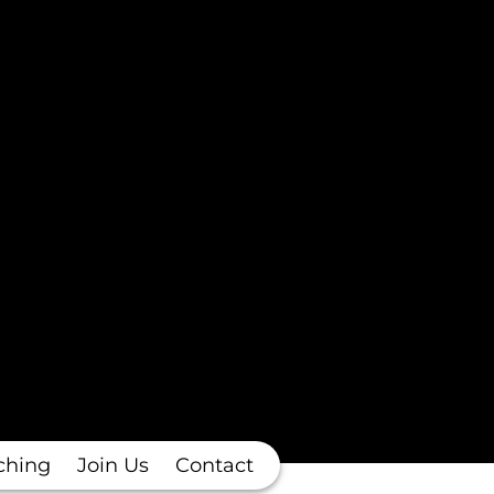
ching
Join Us
Contact