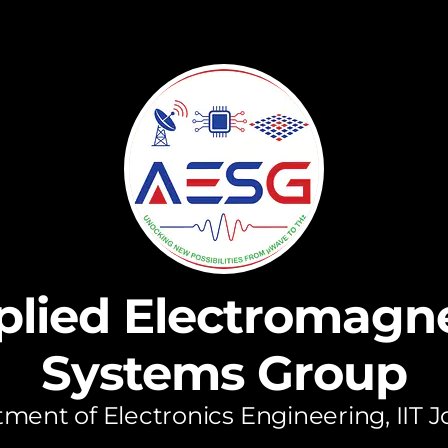
plied Electromagne
Systems Group
ment of Electronics Engineering, IIT 