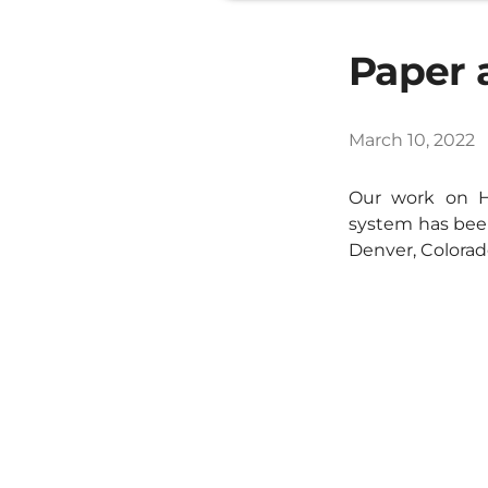
Paper 
March 10, 2022
Our work on H
system has been
Denver, Colorad