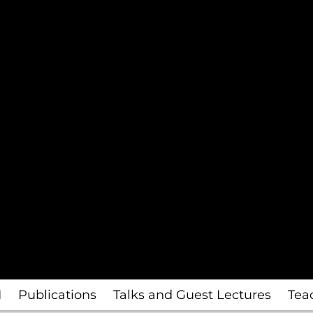
I
Publications
Talks and Guest Lectures
Tea