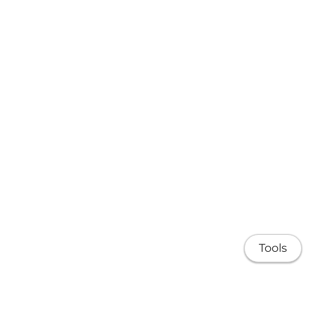
Tools