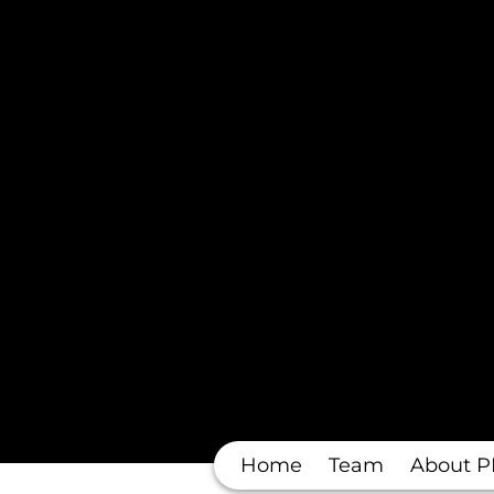
Home
Team
About P