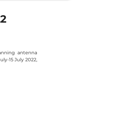
22
anning antenna
ly-15 July 2022,