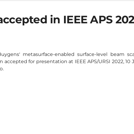
accepted in IEEE APS 20
uygens' metasurface-enabled surface-level beam sc
 accepted for presentation at IEEE APS/URSI 2022, 10 Ju
o.