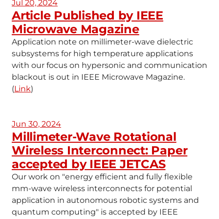
Jul 20, 2024
Article Published by IEEE
Microwave Magazine
Application note on millimeter-wave dielectric
subsystems for high temperature applications
with our focus on hypersonic and communication
blackout is out in IEEE Microwave Magazine.
(
Link
)
Jun 30, 2024
Millimeter-Wave Rotational
Wireless Interconnect: Paper
accepted by IEEE JETCAS
Our work on "energy efficient and fully flexible
mm-wave wireless interconnects for potential
application in autonomous robotic systems and
quantum computing" is accepted by IEEE