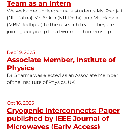
Team as an Intern
We welcome undergraduate students Ms. Pranjali
(NIT Patna), Mr. Ankur (NIT Delhi), and Ms. Harsha
(MBM Jodhpur) to the research team. They are
joining our group for a two-month internship.
Dec 19, 2025
Associate Member, Institute of
Physics
Dr. Sharma was elected as an Associate Member
of the Institute of Physics, UK.
Oct 16, 2025
Cryogenic Interconnects: Paper
published by IEEE Journal of
Microwaves (Early Access)