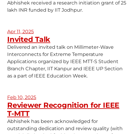
Abhishek received a research initiation grant of 25
lakh INR funded by IIT Jodhpur.
Apr 11, 2025
Invited Talk
Delivered an invited talk on Millimeter-Wave
Interconnects for Extreme Temperature
Applications organized by IEEE MTT-S Student
Branch Chapter, IIT Kanpur and IEEE UP Section
as a part of IEEE Education Week.
Feb 10, 2025
Reviewer Recognition for IEEE
T-MTT
Abhishek has been acknowledged for
outstanding dedication and review quality (with