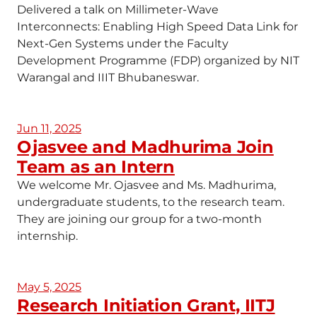
Delivered a talk on Millimeter-Wave
Interconnects: Enabling High Speed Data Link for
Next-Gen Systems under the Faculty
Development Programme (FDP) organized by NIT
Warangal and IIIT Bhubaneswar.
Jun 11, 2025
Ojasvee and Madhurima Join
Team as an Intern
We welcome Mr. Ojasvee and Ms. Madhurima,
undergraduate students, to the research team.
They are joining our group for a two-month
internship.
May 5, 2025
Research Initiation Grant, IITJ