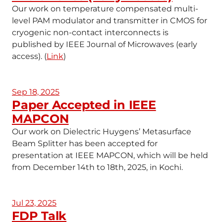
Our work on temperature compensated multi-
level PAM modulator and transmitter in CMOS for
cryogenic non-contact interconnects is
published by IEEE Journal of Microwaves (early
access). (
Link
)
Sep 18, 2025
Paper Accepted in IEEE
MAPCON
Our work on Dielectric Huygens’ Metasurface
Beam Splitter has been accepted for
presentation at IEEE MAPCON, which will be held
from December 14th to 18th, 2025, in Kochi.
Jul 23, 2025
FDP Talk