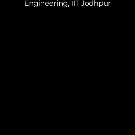
Engineering, IIT Jodhpur