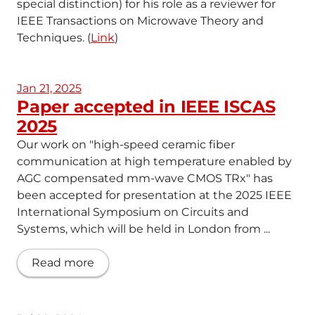
special distinction) for his role as a reviewer for
IEEE Transactions on Microwave Theory and
Techniques. (
Link
)
Jan 21, 2025
Paper accepted in IEEE ISCAS
2025
Our work on "high-speed ceramic fiber
communication at high temperature enabled by
AGC compensated mm-wave CMOS TRx" has
been accepted for presentation at the 2025 IEEE
International Symposium on Circuits and
Systems, which will be held in London from ...
Read more