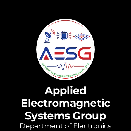
Applied
Electromagnetic
Systems Group
Department of Electronics