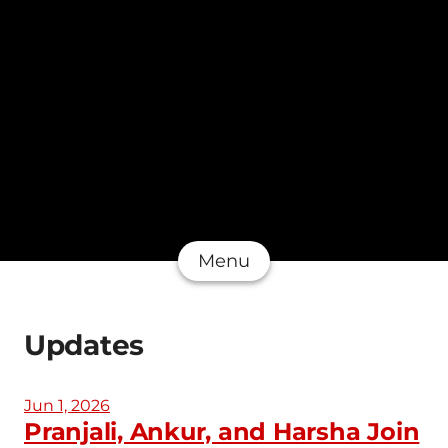
Menu
Updates
Jun 1, 2026
Pranjali, Ankur, and Harsha Join