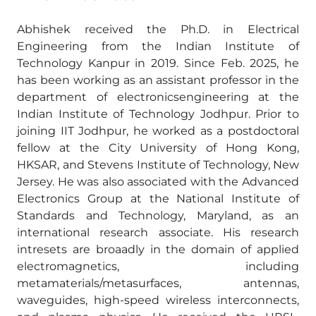
Abhishek received the Ph.D. in Electrical
Engineering from the Indian Institute of
Technology Kanpur in 2019. Since Feb. 2025, he
has been working as an assistant professor in the
department of electronicsengineering at the
Indian Institute of Technology Jodhpur. Prior to
joining IIT Jodhpur, he worked as a postdoctoral
fellow at the City University of Hong Kong,
HKSAR, and Stevens Institute of Technology, New
Jersey. He was also associated with the Advanced
Electronics Group at the National Institute of
Standards and Technology, Maryland, as an
international research associate. His research
intresets are broaadly in the domain of applied
electromagnetics, including
metamaterials/metasurfaces, antennas,
waveguides, high-speed wireless interconnects,