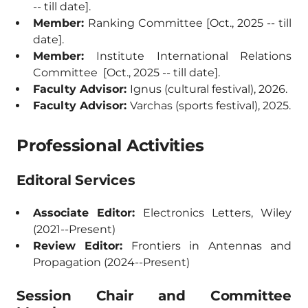
-- till date].
Member:
Ranking Committee [Oct., 2025 -- till
date].
Member:
Institute International Relations
Committee [Oct., 2025 -- till date].
Faculty Advisor:
Ignus (cultural festival), 2026.
Faculty Advisor:
Varchas (sports festival), 2025.
Professional Activities
Editoral Services
Associate Editor:
Electronics Letters, Wiley
(2021--Present)
Review Editor:
Frontiers in Antennas and
Propagation (2024--Present)
Session Chair and Committee