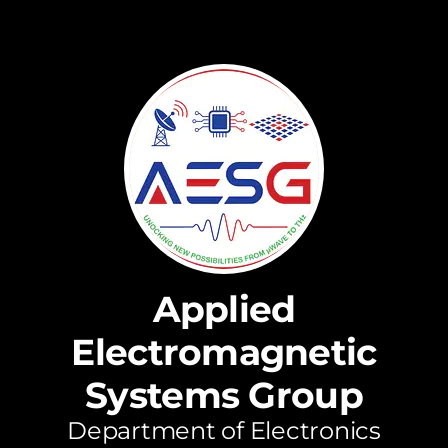
Applied
Electromagnetic
Systems Group
Department of Electronics