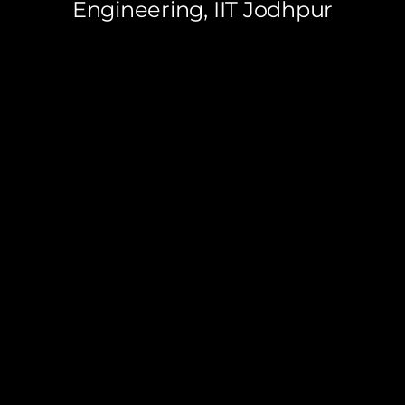
Engineering, IIT Jodhpur