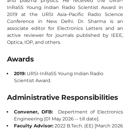
and plasma physics. He received the URSI–
InRaSS Young Indian Radio Scientist Award in
2019 at the URSI Asia–Pacific Radio Science
Conference in New Delhi. Dr. Sharma is an
associate editor for Electronics Letters and an
active reviewer for journals published by IEEE,
Optica, IOP, and others.
Awards
2019:
URSI-InRaSS Young Indian Radio
Scientist Award.
Administrative Responsibilities
Convener, DFB:
Depertment of Electronics
Engineering [01 May 2026 -- till date].
Faculty Advisor:
2022 B.Tech. (EE) [March 2026