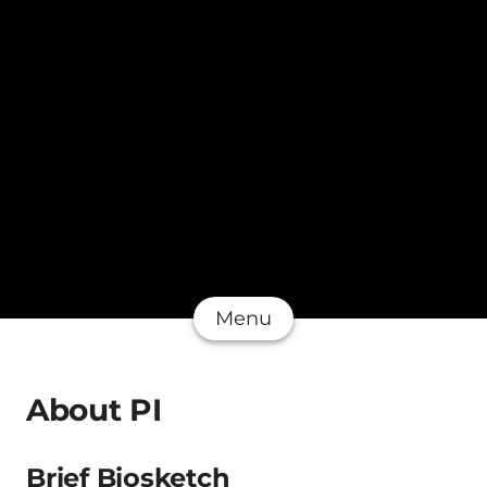
Menu
About PI
Brief Biosketch