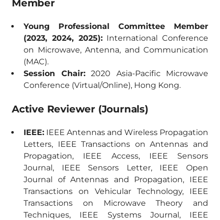
Member
Young Professional Committee Member
(2023, 2024, 2025):
International Conference
on Microwave, Antenna, and Communication
(MAC).
Session Chair:
2020 Asia-Pacific Microwave
Conference (Virtual/Online), Hong Kong.
Active Reviewer (Journals)
IEEE:
IEEE Antennas and Wireless Propagation
Letters, IEEE Transactions on Antennas and
Propagation, IEEE Access, IEEE Sensors
Journal, IEEE Sensors Letter, IEEE Open
Journal of Antennas and Propagation, IEEE
Transactions on Vehicular Technology, IEEE
Transactions on Microwave Theory and
Techniques, IEEE Systems Journal, IEEE