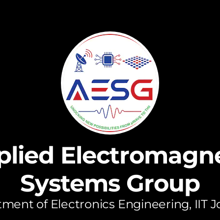
plied Electromagne
Systems Group
ment of Electronics Engineering, IIT 