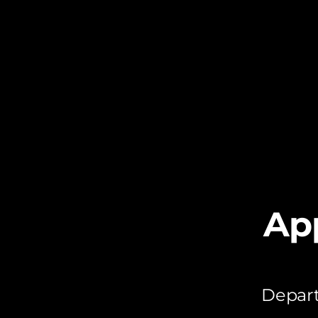
Ap
Depart