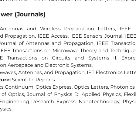
ewer (Journals)
ntennas and Wireless Propagation Letters, IEEE T
 Propagation, IEEE Access, IEEE Sensors Journal, IEEE
ournal of Antennas and Propagation, IEEE Transactio
 IEEE Transactions on Microwave Theory and Technique
EE Transactions on Circuits and Systems II: Expre
 on Aerospace and Electronic Systems.
waves, Antennas, and Propagation, IET Electronics Lette
ture:
Scientific Reports.
s Continuum, Optics Express, Optics Letters, Photonics
of Optics, Journal of Physics D: Applied Physics, Flex
 Engineering Research Express, Nanotechnology, Physi
ysics.
of Applied Physics.
wave and Optical Technology Letter, Internatio
n Systems, Chinese Journal of Electronics.