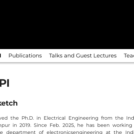
I
Publications
Talks and Guest Lectures
Tea
PI
ketch
ved the Ph.D. in Electrical Engineering from the Indi
pur in 2019. Since Feb. 2025, he has been working 
he department of electronicsengineering at the Indi