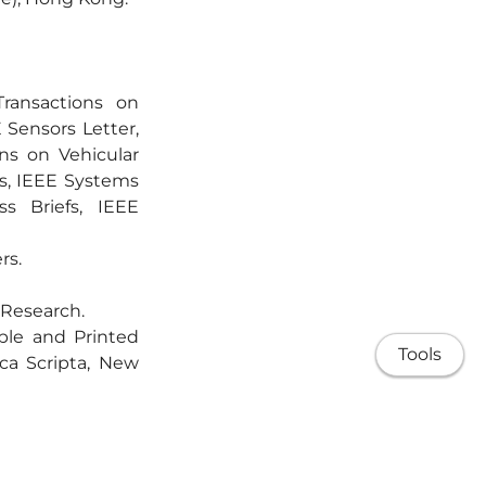
ransactions on
 Sensors Letter,
ns on Vehicular
s, IEEE Systems
ss Briefs, IEEE
rs.
 Research.
ible and Printed
Tools
ca Scripta, New
nal Journal of