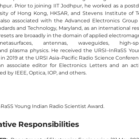
pur. Prior to joining IIT Jodhpur, he worked as a postdo
rsity of Hong Kong, HKSAR, and Stevens Institute of 
 also associated with the Advanced Electronics Group 
ndards and Technology, Maryland, as an international res
resets are broaadly in the domain of applied electromagn
s/metasurfaces, antennas, waveguides, high-s
 and plasma physics. He received the URSI–InRaSS You
 in 2019 at the URSI Asia–Pacific Radio Science Conferen
n associate editor for Electronics Letters and an act
ed by IEEE, Optica, IOP, and others.
RaSS Young Indian Radio Scientist Award.
tive Responsibilities