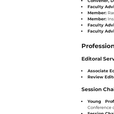
Convener, 
Faculty Advi
Member:
Ran
Member:
Ins
Faculty Adv
Faculty Adv
Profession
Editoral Ser
Associate Ed
Review Edit
Session Ch
Young Prof
Conference 
Session Chai