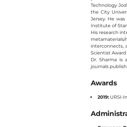
Technology Jodh
the City Unive
Jersey. He was
Institute of Sta
His research int
metamaterial
interconnects,
Scientist Award
Dr. Sharma is a
journals publish
Awards
2019:
URSI-In
Administra