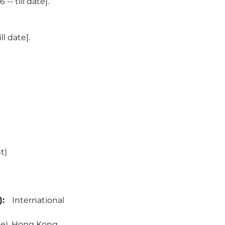
- till date].
l date].
t)
:
International
ne), Hong Kong.