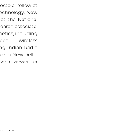
ctoral fellow at
Technology, New
at the National
earch associate.
etics, including
peed wireless
ng Indian Radio
ce in New Delhi.
ive reviewer for