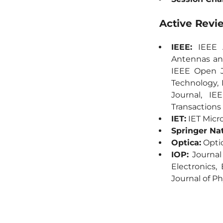
Active Revi
IEEE:
IEEE A
Antennas and
IEEE Open J
Technology,
Journal, IE
Transactions
IET:
IET Micro
Springer Na
Optica:
Optic
IOP:
Journal 
Electronics,
Journal of Ph
AIP:
Journal 
Wiley:
Micro
Communicatio