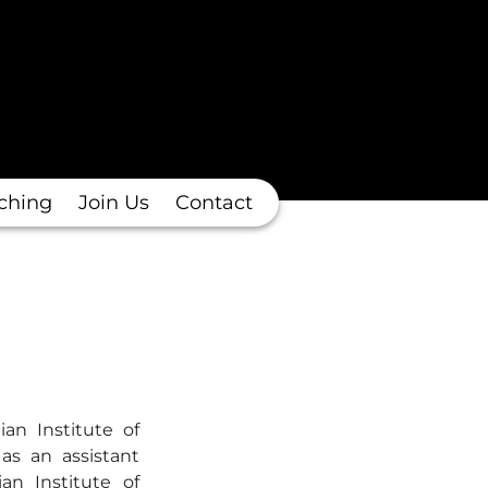
ching
Join Us
Contact
an Institute of
as an assistant
an Institute of