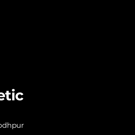
tic
Jodhpur