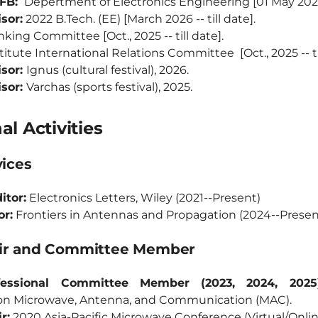
DFB:
Depertment of Electronics Engineering [01 May 2026 -
sor:
2022 B.Tech. (EE) [March 2026 -- till date].
king Committee [Oct., 2025 -- till date].
titute International Relations Committee [Oct., 2025 -- til
isor:
Ignus (cultural festival), 2026.
isor:
Varchas (sports festival), 2025.
al Activities
vices
itor:
Electronics Letters, Wiley (2021--Present)
or:
Frontiers in Antennas and Propagation (2024--Presen
air and Committee Member
essional Committee Member (2023, 2024, 2025)
on Microwave, Antenna, and Communication (MAC).
r:
2020 Asia-Pacific Microwave Conference (Virtual/Onli