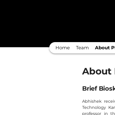
Home
Team
About P
About 
Brief Bios
Abhishek recei
Technology Kan
professor in t