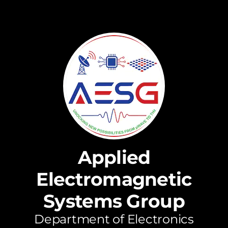
Applied
Electromagnetic
Systems Group
Department of Electronics