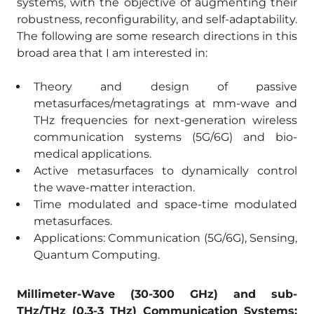
systems, with the objective of augmenting their
robustness, reconfigurability, and self-adaptability.
The following are some research directions in this
broad area that I am interested in:
Theory and design of passive
metasurfaces/metagratings at mm-wave and
THz frequencies for next-generation wireless
communication systems (5G/6G) and bio-
medical applications.
Active metasurfaces to dynamically control
the wave-matter interaction.
Time modulated and space-time modulated
metasurfaces.
Applications: Communication (5G/6G), Sensing,
Quantum Computing.
Millimeter-Wave (30-300 GHz) and sub-
THz/THz (0.3-3 THz) Communication Systems: