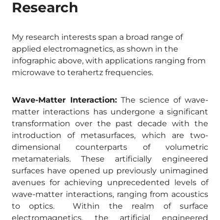
Research
My research interests span a broad range of
applied electromagnetics, as shown in the
infographic above, with applications ranging from
microwave to terahertz frequencies.
Wave-Matter Interaction:
The science of wave-
matter interactions has undergone a significant
transformation over the past decade with the
introduction of metasurfaces, which are two-
dimensional counterparts of volumetric
metamaterials. These artificially engineered
surfaces have opened up previously unimagined
avenues for achieving unprecedented levels of
wave-matter interactions, ranging from acoustics
to optics. Within the realm of surface
electromagnetics, the artificial engineered