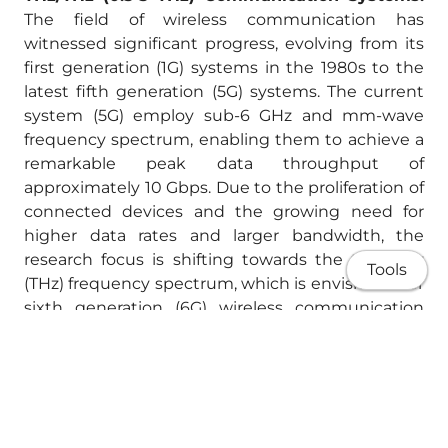
The field of wireless communication has
witnessed significant progress, evolving from its
first generation (1G) systems in the 1980s to the
latest fifth generation (5G) systems. The current
system (5G) employ sub-6 GHz and mm-wave
frequency spectrum, enabling them to achieve a
remarkable peak data throughput of
approximately 10 Gbps. Due to the proliferation of
connected devices and the growing need for
higher data rates and larger bandwidth, the
research focus is shifting towards the terahertz
Tools
(THz) frequency spectrum, which is envisioned for
sixth generation (6G) wireless communication
systems, with an expected data rate of more than
1 Tbps. THz frequencies, in addition to
communications, possess promising prospects in
various domains such as sensing, imaging,
security, and healthcare. The following are some