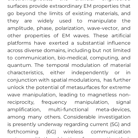
surfaces provide extraordinary EM properties that
go beyond the limits of existing materials, and
they are widely used to manipulate the
amplitude, phase, polarization, wave-vector, and
other properties of EM waves. These artificial
platforms have exerted a substantial influence
across diverse domains, including but not limited
to communication, bio-medical, computing, and
quantum. The temporal modulation of material
characteristics, either independently or in
conjunction with spatial modulations, has further
unlock the potential of metasurfaces for extreme
wave manipulation, leading to magnetless non-
reciprocity, frequency manipulation, signal
amplification, multi-functional meta-devices,
among many others. Considerable investigation
is presently underway regarding current (5G) and
forthcoming (6G) wireless communication