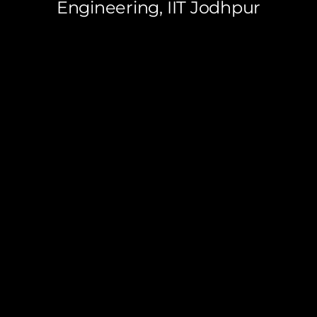
Engineering, IIT Jodhpur