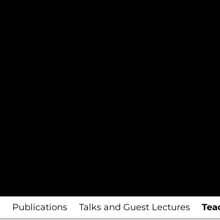
I
Publications
Talks and Guest Lectures
Tea