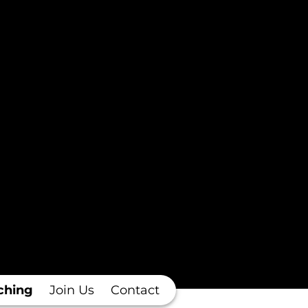
ching
Join Us
Contact