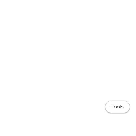
Tools