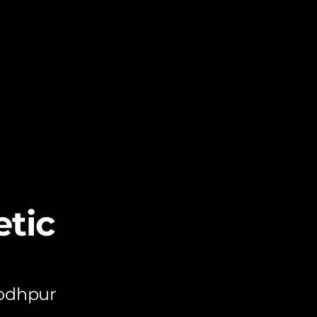
tic
Jodhpur