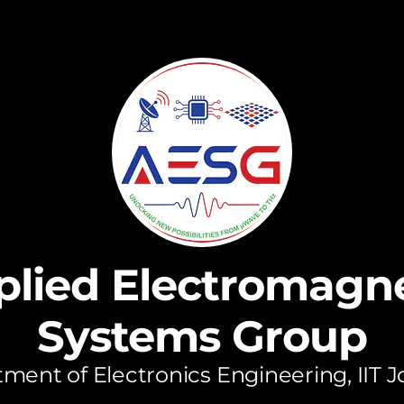
plied Electromagne
Systems Group
ment of Electronics Engineering, IIT 