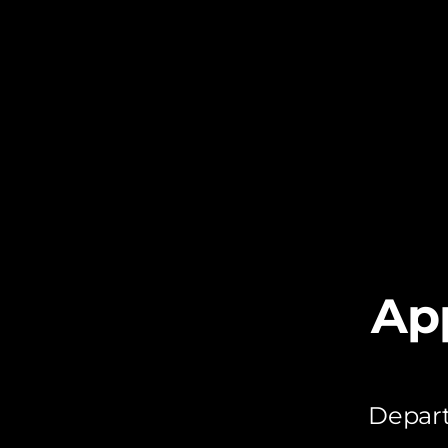
Ap
Depart