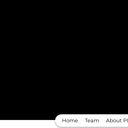
Home
Team
About P