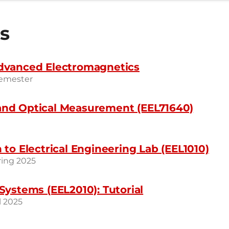
s
dvanced Electromagnetics
Semester
nd Optical Measurement (EEL71640)
 to Electrical Engineering Lab (EEL1010)
ring 2025
Systems (EEL2010): Tutorial
l 2025