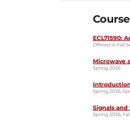
Course
ECL71590: A
Offered in Fall 
Microwave a
Spring 2026
Introduction
Spring 2026, Sp
Signals and 
Spring 2026, Fal