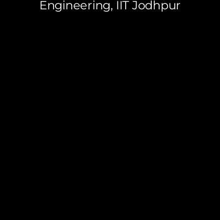
Engineering, IIT Jodhpur