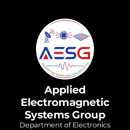
Applied
Electromagnetic
Systems Group
Department of Electronics