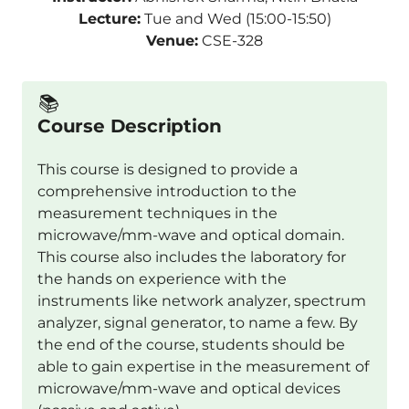
Lecture:
Tue and Wed (15:00-15:50)
Venue:
CSE-328
📚️
Course Description
This course is designed to provide a
comprehensive introduction to the
measurement techniques in the
microwave/mm-wave and optical domain.
This course also includes the laboratory for
the hands on experience with the
instruments like network analyzer, spectrum
analyzer, signal generator, to name a few. By
the end of the course, students should be
able to gain expertise in the measurement of
microwave/mm-wave and optical devices