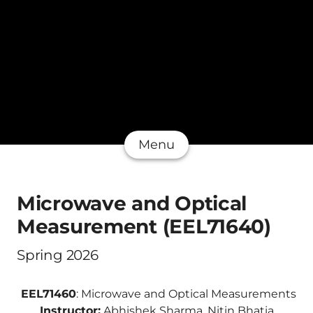
Menu
Microwave and Optical
Measurement (EEL71640)
Spring 2026
EEL71460
: Microwave and Optical Measurements
Instructor:
Abhishek Sharma, Nitin Bhatia