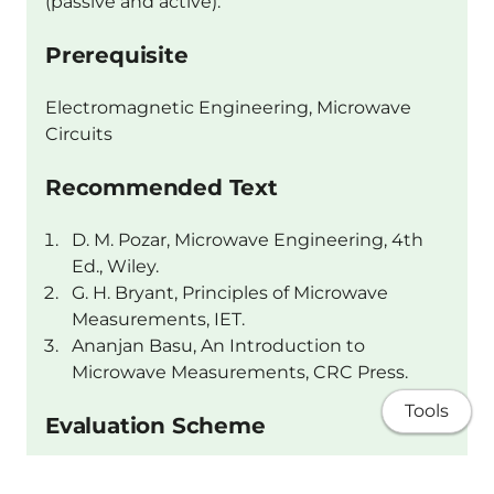
(passive and active).
Prerequisite
Electromagnetic Engineering, Microwave
Circuits
Recommended Text
D. M. Pozar, Microwave Engineering, 4th
Ed., Wiley.
G. H. Bryant, Principles of Microwave
Measurements, IET.
Ananjan Basu, An Introduction to
Microwave Measurements, CRC Press.
Tools
Evaluation Scheme
Following components are part of the overall