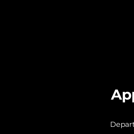
Ap
Depart