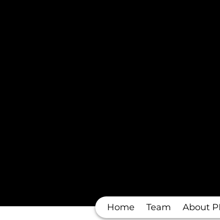
Home
Team
About P