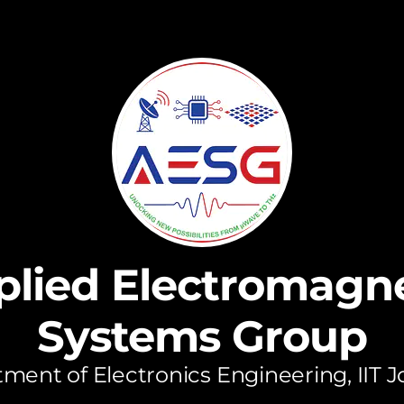
plied Electromagne
Systems Group
ment of Electronics Engineering, IIT 