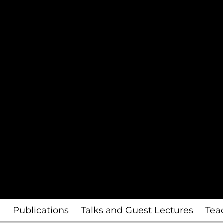
I
Publications
Talks and Guest Lectures
Tea