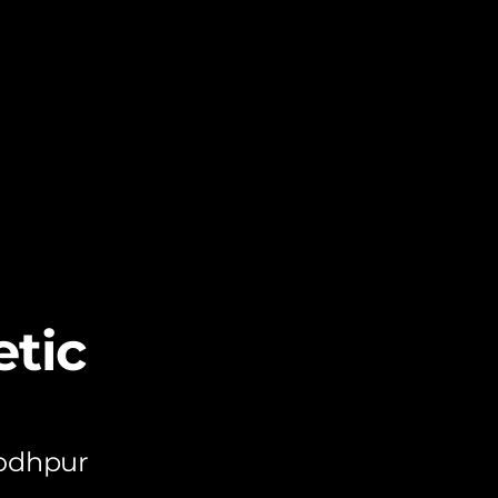
tic
Jodhpur