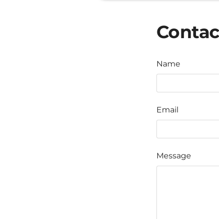
Contac
Name
Email
Message