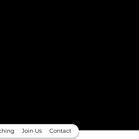
ching
Join Us
Contact