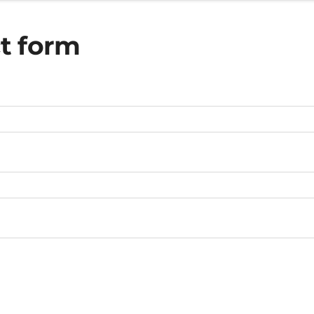
t form