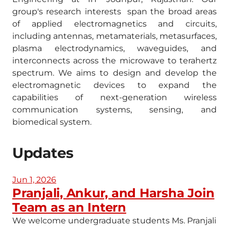
group's research interests span the broad areas
of applied electromagnetics and circuits,
including antennas, metamaterials, metasurfaces,
plasma electrodynamics, waveguides, and
interconnects across the microwave to terahertz
spectrum. We aims to design and develop the
electromagnetic devices to expand the
capabilities of next-generation wireless
communication systems, sensing, and
biomedical system.
Updates
Jun 1, 2026
Pranjali, Ankur, and Harsha Join
Team as an Intern
We welcome undergraduate students Ms. Pranjali