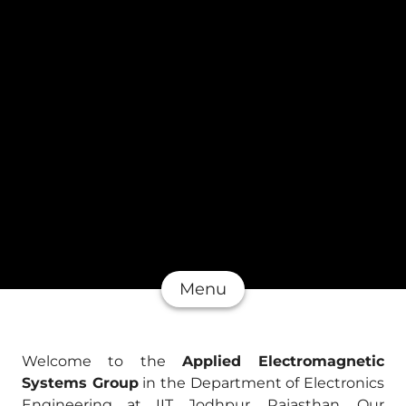
Menu
Welcome to the
Applied Electromagnetic
Systems Group
in the Department of Electronics
Engineering at IIT Jodhpur, Rajasthan. Our