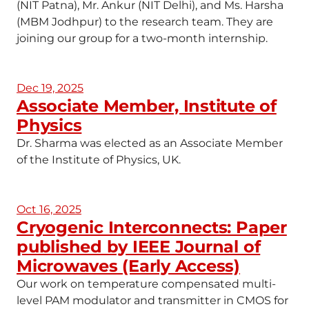
(NIT Patna), Mr. Ankur (NIT Delhi), and Ms. Harsha
(MBM Jodhpur) to the research team. They are
joining our group for a two-month internship.
Dec 19, 2025
Associate Member, Institute of
Physics
Dr. Sharma was elected as an Associate Member
of the Institute of Physics, UK.
Oct 16, 2025
Cryogenic Interconnects: Paper
published by IEEE Journal of
Microwaves (Early Access)
Our work on temperature compensated multi-
level PAM modulator and transmitter in CMOS for