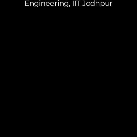
Engineering, IIT Jodhpur