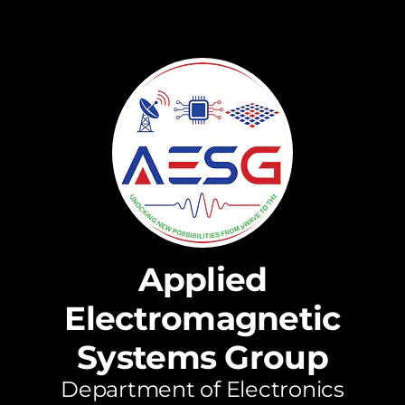
Applied
Electromagnetic
Systems Group
Department of Electronics